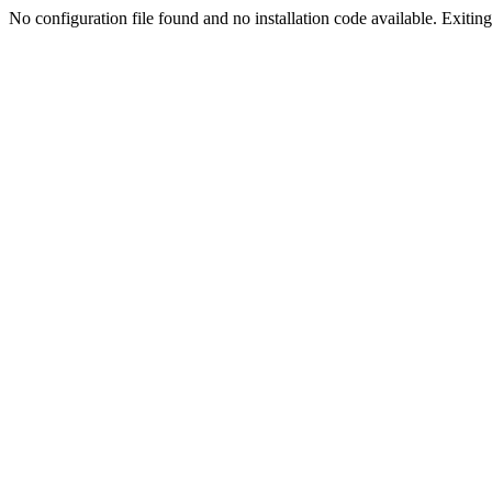
No configuration file found and no installation code available. Exiting.